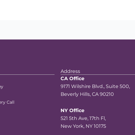
Address
CA Office
9171 Wilshire Blvd., Suite 500,
ey
Beverly Hills, CA 90210
ry Call
NY Office
521 5th Ave, 17th Fl,
New York, NY 10175