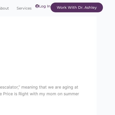
Log In
Work With Dr. Ashley
About
Services
escalator,” meaning that we are aging at
he Price is Right with my mom on summer