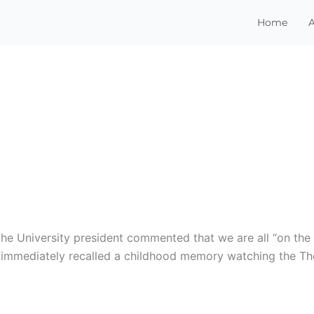
Home
he University president commented that we are all “on the 
 I immediately recalled a childhood memory watching the T