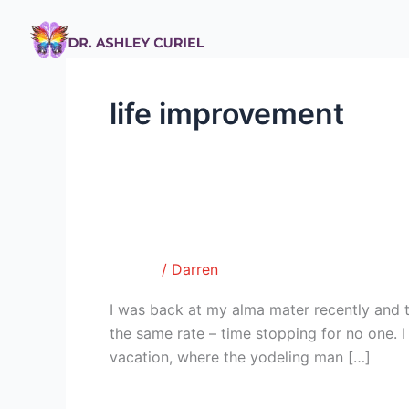
Skip
to
content
life improvement
I Dare You
I
Dare
Tumblr
/
Darren
You
I was back at my alma mater recently and t
the same rate – time stopping for no one.
vacation, where the yodeling man […]
Read More »