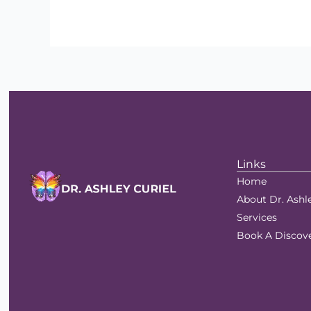
Links
Home
About Dr. Ashl
Services
Book A Discove