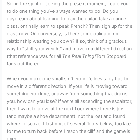
So, in the spirit of seizing the present moment, I dare you
to do one thing you’ve always wanted to do. Do you
daydream about learning to play the guitar, take a dance
class, or finally learn to speak French? Then sign up for the
class now. Or, conversely, is there some obligation or
relationship wearing you down? If so, think of a gracious
way to “shift your weight” and move in a different direction
(that reference was for all
The Real Thing
/Tom Stoppard
fans out there).
When you make one small shift, your life inevitably has to
move in a different direction. If your life is moving toward
something you love, or away from something that drains
you, how can you lose? If we’re all ascending the escalator,
then I want to arrive at the next floor where there is joy
(and maybe a shoe department), not the lost and found,
where I discover I lost myself several floors below, too late
for me to turn back before I reach the cliff and the game is
over.