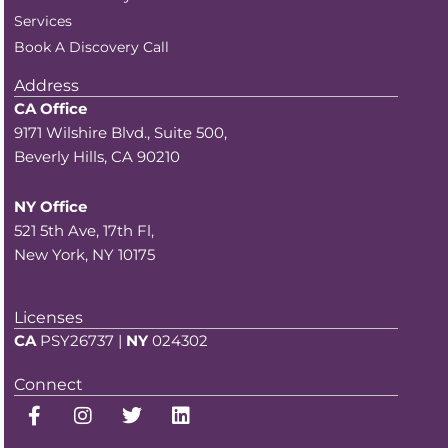
Services
Book A Discovery Call
Address
CA Office
9171 Wilshire Blvd., Suite 500,
Beverly Hills, CA 90210
NY Office
521 5th Ave, 17th Fl,
New York, NY 10175
Licenses
CA
PSY26737 |
NY
024302
Connect
F
I
T
L
a
n
w
i
c
s
i
n