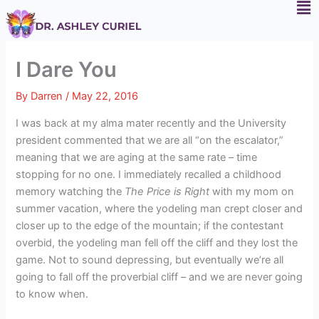
F
Skip
to
content
I Dare You
By
Darren
/
May 22, 2016
I was back at my alma mater recently and the University
president commented that we are all “on the escalator,”
meaning that we are aging at the same rate – time
stopping for no one. I immediately recalled a childhood
memory watching the
The Price is Right
with my mom on
summer vacation, where the yodeling man crept closer and
closer up to the edge of the mountain; if the contestant
overbid, the yodeling man fell off the cliff and they lost the
game. Not to sound depressing, but eventually we’re all
going to fall off the proverbial cliff – and we are never going
to know when.