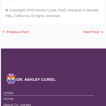
© Copyright 2016 Ashley Curiel, PsyD, therapist in Beverly
Hills, California. All rights reserved.
←
Previous Post
Next Post
→
Links
Home
About Dr. Ashley