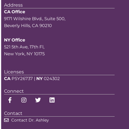
Address
CA Office
9171 Wilshire Blvd., Suite 500,
Beverly Hills, CA 90210
NY Office
521 5th Ave, 17th Fl,
New York, NY 10175
Licenses
CA
PSY26737 |
NY
024302
Connect
F
I
T
L
a
n
w
i
c
s
i
n
Contact
e
t
t
k
b
a
t
e
Contact Dr. Ashley
o
g
e
d