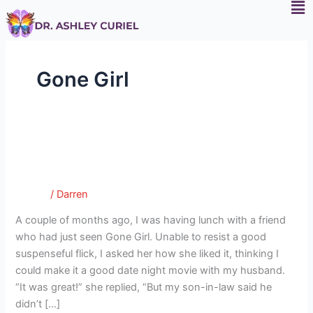
F
Skip
to
content
Gone Girl
Gone Girl: Husbands, It’s Safe to
Gone
Girl:
Sleep Tonight
Husbands,
Tumblr
/
Darren
It’s
Safe
A couple of months ago, I was having lunch with a friend
to
who had just seen Gone Girl. Unable to resist a good
Sleep
suspenseful flick, I asked her how she liked it, thinking I
Tonight
could make it a good date night movie with my husband.
“It was great!” she replied, “But my son-in-law said he
didn’t […]