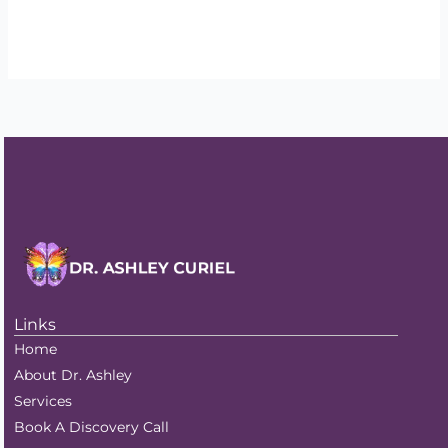
Read More »
Links
Home
About Dr. Ashley
Services
Book A Discovery Call